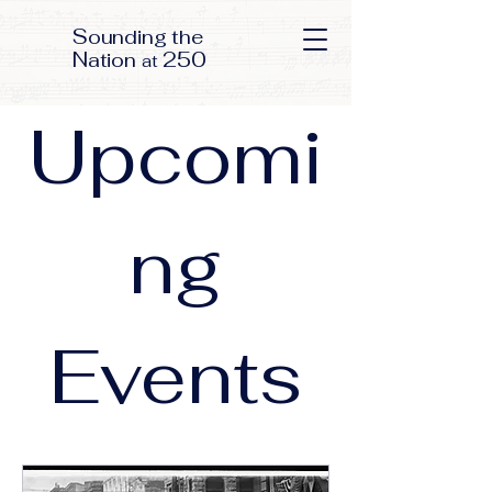
S
ounding the
N
250
ation
at
Upcomi
ng
Events