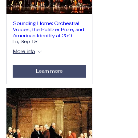
Sounding Home: Orchestral
Voices, the Pulitzer Prize, and
American Identity at 250
Fri, Sep 18
More info
Learn more