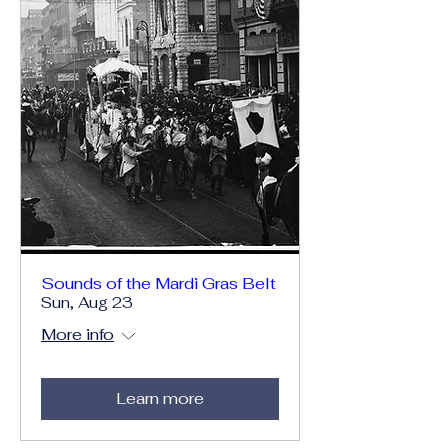
Sounds of the Mardi Gras Belt
Sun, Aug 23
More info
Learn more