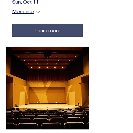
Sun, Oct 11
More info
Learn more