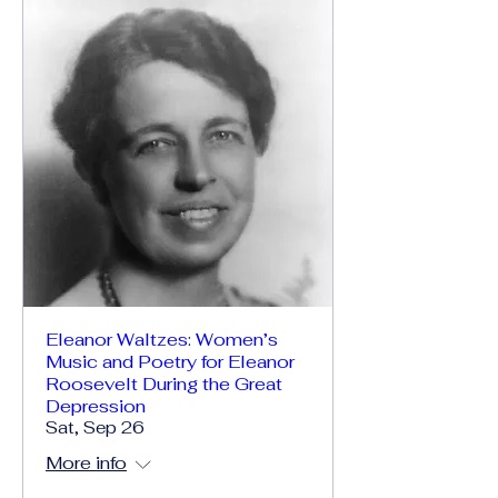
Eleanor Waltzes: Women’s
Music and Poetry for Eleanor
Roosevelt During the Great
Depression
Sat, Sep 26
More info