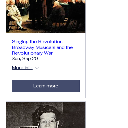
Singing the Revolution:
Broadway Musicals and the
Revolutionary War
Sun, Sep 20
More info
Learn more