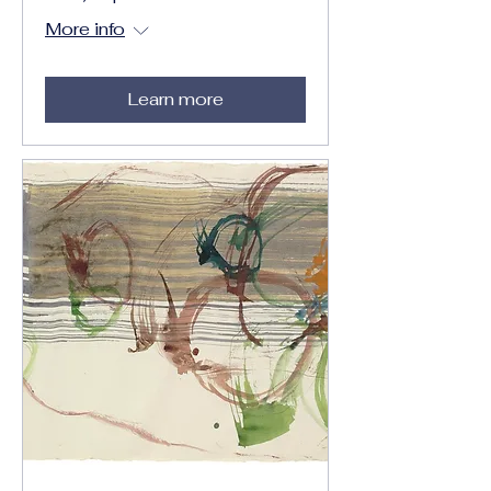
More info
Learn more