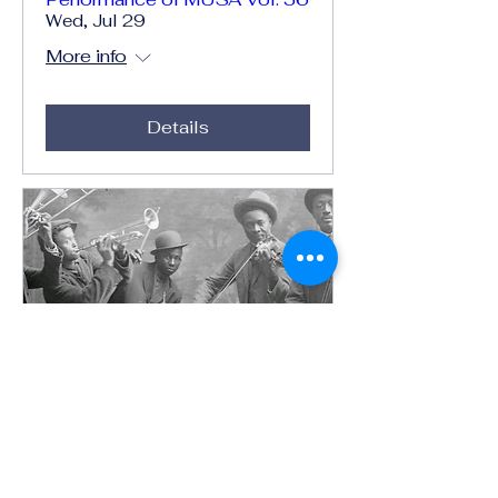
Wed, Jul 29
More info
Details