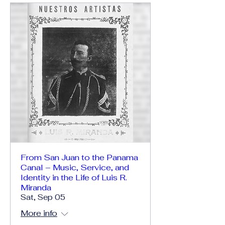
From San Juan to the Panama
Canal – Music, Service, and
Identity in the Life of Luis R.
Miranda
Sat, Sep 05
More info