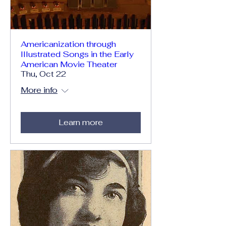
Americanization through
Illustrated Songs in the Early
American Movie Theater
Thu, Oct 22
More info
Learn more