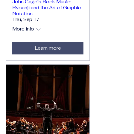
John Cage’s Rock Music:
Ryoanji and the Art of Graphic
Notation
Thu, Sep 17
More info
Learn more