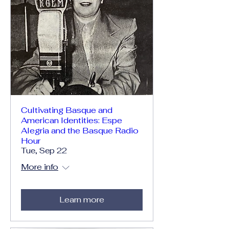
Cultivating Basque and
American Identities: Espe
Alegria and the Basque Radio
Hour
Tue, Sep 22
More info
Learn more