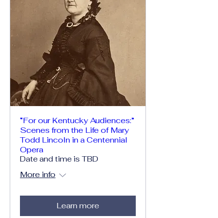
“For our Kentucky Audiences:”
Scenes from the Life of Mary
Todd Lincoln in a Centennial
Opera
Date and time is TBD
More info
Learn more