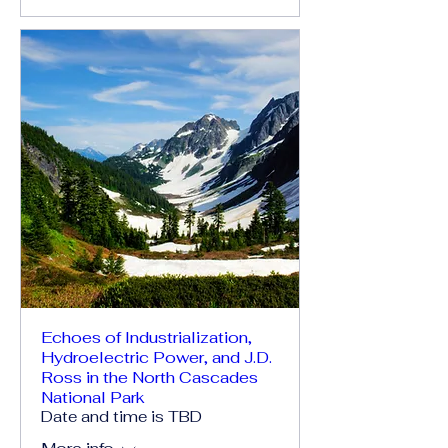
Echoes of Industrialization,
Hydroelectric Power, and J.D.
Ross in the North Cascades
National Park
Date and time is TBD