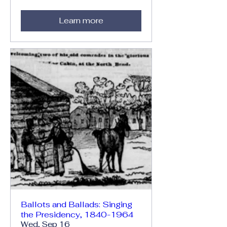
Learn more
Ballots and Ballads: Singing
the Presidency, 1840-1964
Wed, Sep 16