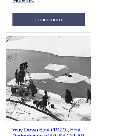
More info
Learn more
Way Down East (1920), First
Performance of MUSA Vol. 36