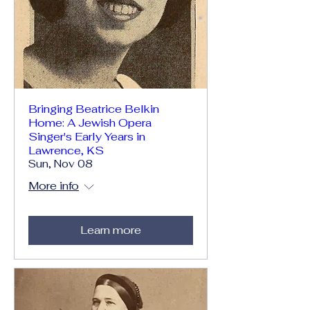
Bringing Beatrice Belkin
Home: A Jewish Opera
Singer's Early Years in
Lawrence, KS
Sun, Nov 08
More info
Learn more