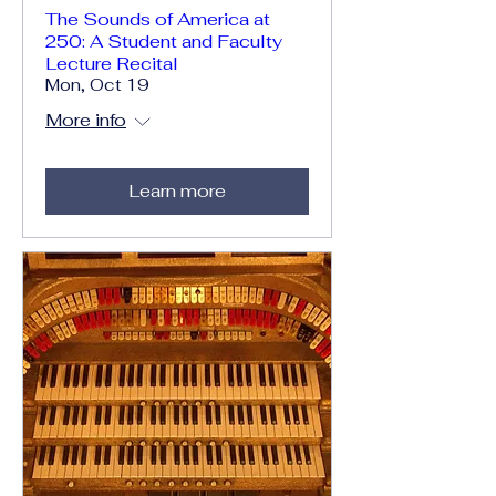
The Sounds of America at
250: A Student and Faculty
Lecture Recital
Mon, Oct 19
More info
Learn more