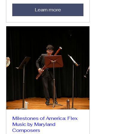
Learn more
Milestones of America: Flex
Music by Maryland
Composers