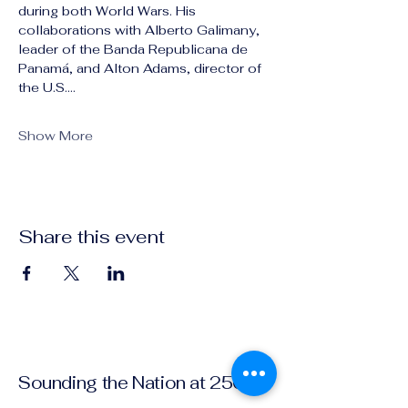
during both World Wars. His 
collaborations with Alberto Galimany, 
leader of the Banda Republicana de 
Panamá, and Alton Adams, director of 
the U.S.…
Show More
Share this event
Sounding the Nation at 250