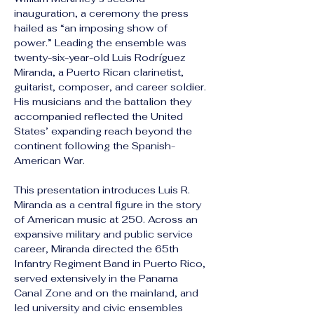
inauguration, a ceremony the press 
hailed as “an imposing show of 
power.” Leading the ensemble was 
twenty-six-year-old Luis Rodríguez 
Miranda, a Puerto Rican clarinetist, 
guitarist, composer, and career soldier. 
His musicians and the battalion they 
accompanied reflected the United 
States’ expanding reach beyond the 
continent following the Spanish-
American War.
This presentation introduces Luis R. 
Miranda as a central figure in the story 
of American music at 250. Across an 
expansive military and public service 
career, Miranda directed the 65th 
Infantry Regiment Band in Puerto Rico, 
served extensively in the Panama 
Canal Zone and on the mainland, and 
led university and civic ensembles 