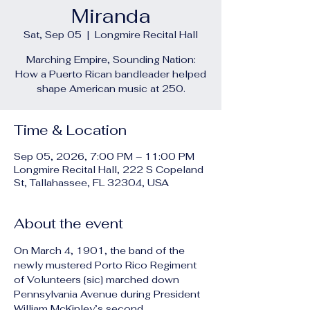
Miranda
Sat, Sep 05
  |  
Longmire Recital Hall
Marching Empire, Sounding Nation:
How a Puerto Rican bandleader helped
shape American music at 250.
Time & Location
Sep 05, 2026, 7:00 PM – 11:00 PM
Longmire Recital Hall, 222 S Copeland
St, Tallahassee, FL 32304, USA
About the event
On March 4, 1901, the band of the 
newly mustered Porto Rico Regiment 
of Volunteers [sic] marched down 
Pennsylvania Avenue during President 
William McKinley’s second 