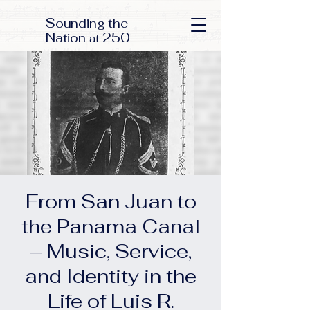
S
ounding the
N
250
ation
at
From San Juan to
the Panama Canal
– Music, Service,
and Identity in the
Life of Luis R.