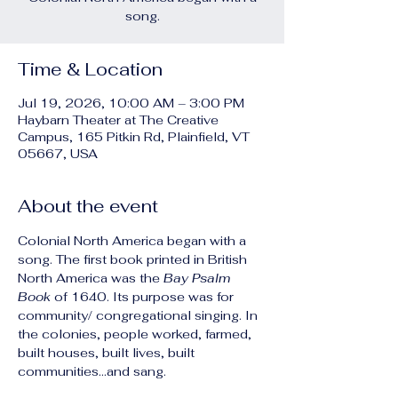
song.
Time & Location
Jul 19, 2026, 10:00 AM – 3:00 PM
Haybarn Theater at The Creative
Campus, 165 Pitkin Rd, Plainfield, VT
05667, USA
About the event
Colonial North America began with a 
song. The first book printed in British 
North America was the 
Bay Psalm 
Book
 of 1640. Its purpose was for 
community/ congregational singing. In 
the colonies, people worked, farmed, 
built houses, built lives, built 
communities...and sang.