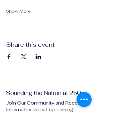
Show More
Share this event
Sounding the Nation at 250
Join Our Community and Receive
Information about Upcoming
Events!
Email
*