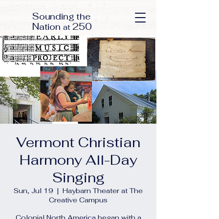
S
ounding the
N
250
ation
at
Vermont Christian
Harmony All-Day
Singing
Sun, Jul 19
  |  
Haybarn Theater at The
Creative Campus
Colonial North America began with a