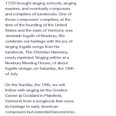
1720 brought singing schools, singing 
masters, and eventually composers 
and compilers of tunebooks. One of 
those composers/ compilers, at the 
time of the founding of the United 
States and the state of Vermont, was 
Jeremiah Ingalls of Newbury. We 
celebrate our heritage with the joy of 
singing Ingalls songs from his 
tunebook, 
The Christian Harmony
, 
newly reprinted. Singing will be at a 
Newbury Meeting House, of about 
Ingalls vintage, on Saturday, the 18th 
of July.
On the Sunday, the 19th, we will 
follow with singing (at the Creative 
Center @ Goddard in Plainfield, 
Vermont) from a songbook that owes 
its heritage to early American 
composers but extended beyond into…