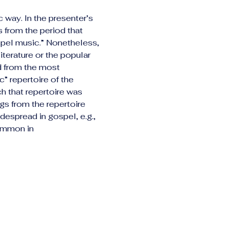
c way. In the presenter’s 
 from the period that 
pel music.” Nonetheless, 
terature or the popular 
d from the most 
” repertoire of the 
h that repertoire was 
gs from the repertoire 
despread in gospel, e.g., 
common in 