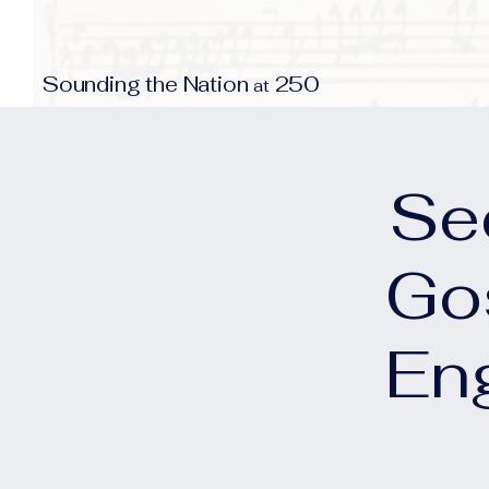
S
N
250
ounding the
ation
at
Se
Go
En