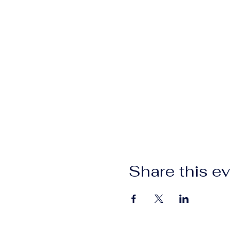
Share this e