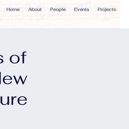
Home
About
People
Events
Projects
 of
New
ure