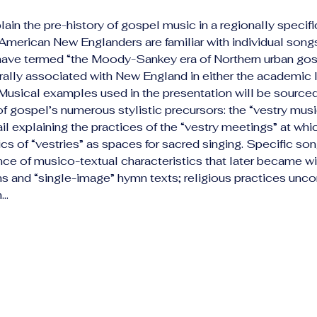
lain the pre-history of gospel music in a regionally specifi
erican New Englanders are familiar with individual songs
 have termed “the Moody-Sankey era of Northern urban gos
ally associated with New England in either the academic li
Musical examples used in the presentation will be source
of gospel’s numerous stylistic precursors: the “vestry music
il explaining the practices of the “vestry meetings” at whic
cs of “vestries” as spaces for sacred singing. Specific son
ence of musico-textual characteristics that later became wi
rains and “single-image” hymn texts; religious practices un
h…