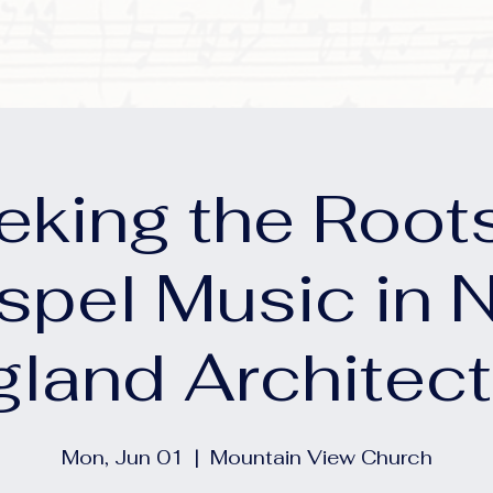
eking the Roots
spel Music in 
gland Architect
Mon, Jun 01
  |  
Mountain View Church