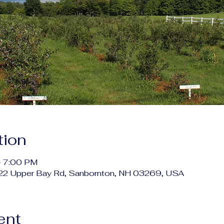
tion
– 7:00 PM
322 Upper Bay Rd, Sanbornton, NH 03269, USA
ent