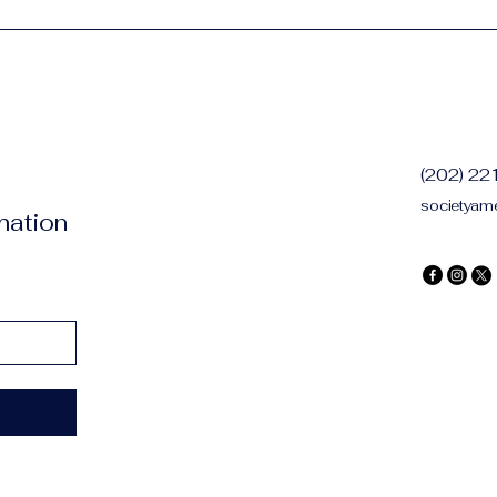
(202) 2
societyam
mation