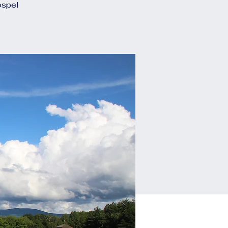
ospel