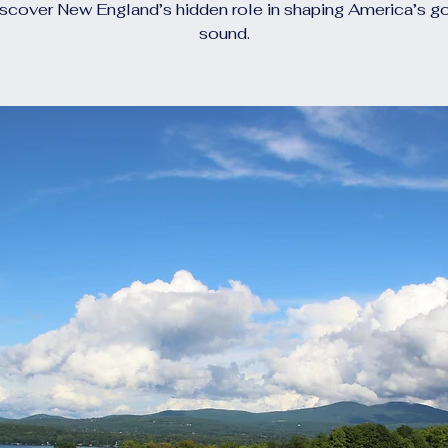
scover New England’s hidden role in shaping America’s g
sound.