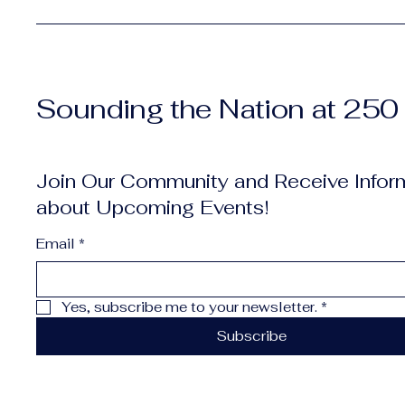
Sounding the Nation at 250
Join Our Community and Receive Infor
about Upcoming Events!
Email
*
Yes, subscribe me to your newsletter.
*
Subscribe