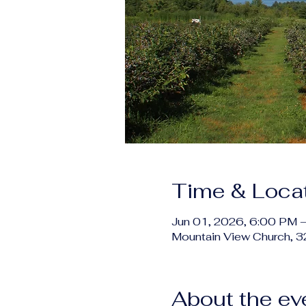
Time & Loca
Jun 01, 2026, 6:00 PM 
Mountain View Church, 
About the ev