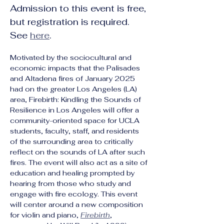
Admission to this event is free, 
but registration is required. 
See 
here
.
Motivated by the sociocultural and 
economic impacts that the Palisades 
and Altadena fires of January 2025 
had on the greater Los Angeles (LA) 
area, Firebirth: Kindling the Sounds of 
Resilience in Los Angeles will offer a 
community-oriented space for UCLA 
students, faculty, staff, and residents 
of the surrounding area to critically 
reflect on the sounds of LA after such 
fires. The event will also act as a site of 
education and healing prompted by 
hearing from those who study and 
engage with fire ecology. This event 
will center around a new composition 
for violin and piano, 
Firebirth
, 