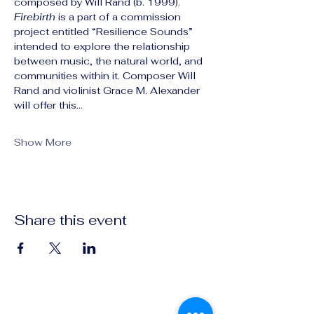
composed by Will Rand (b. 1999). 
Firebirth
 is a part of a commission 
project entitled “Resilience Sounds” 
intended to explore the relationship 
between music, the natural world, and 
communities within it. Composer Will 
Rand and violinist Grace M. Alexander 
will offer this…
Show More
Share this event