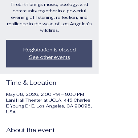
Firebirth brings music, ecology, and
community together in a powerful
evening of listening, reflection, and
resilience in the wake of Los Angeles’s
wildfires.
Registration is closed
See other events
Time & Location
May 08, 2026, 2:00 PM – 9:00 PM
Lani Hall Theater at UCLA, 445 Charles
E Young Dr E, Los Angeles, CA 90095,
USA
About the event