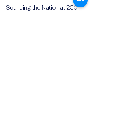
Sounding the Nation at 250
Join Our Community and Receive
Information about Upcoming
Events!
Email
*
Yes, subscribe me to your 
newsletter.
*
Subscribe
(202) 221-4227
societyamericanmusic250@gmail.com
Privacy Policy