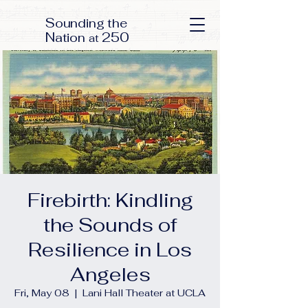
S
ounding the
N
250
ation
at
Firebirth: Kindling
the Sounds of
Resilience in Los
Angeles
Fri, May 08
  |  
Lani Hall Theater at UCLA