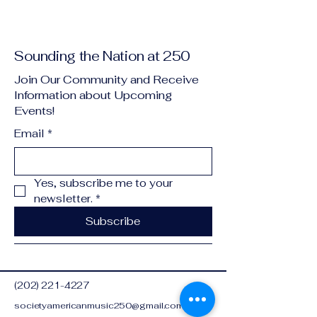
Sounding the Nation at 250
Join Our Community and Receive
Information about Upcoming
Events!
Email
*
Yes, subscribe me to your 
newsletter.
*
Subscribe
(202) 221-4227
societyamericanmusic250@gmail.com