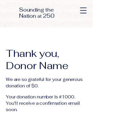
S
ounding the
N
250
ation
at
Thank you,
Donor Name
We are so grateful for your generous
donation of $0.
Your donation number is #1000.
You’ll receive a confirmation email
soon.